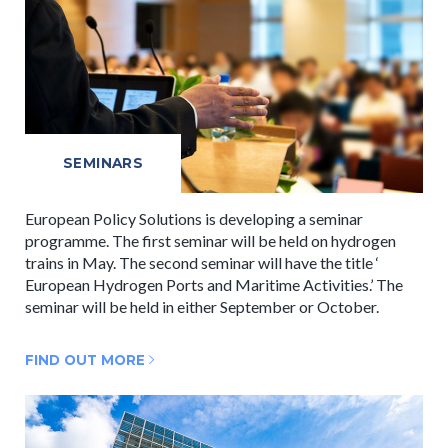
SEMINARS
European Policy Solutions is developing a seminar
programme. The first seminar will be held on hydrogen
trains in May. The second seminar will have the title ‘
European Hydrogen Ports and Maritime Activities.’ The
seminar will be held in either September or October.
FIND OUT MORE