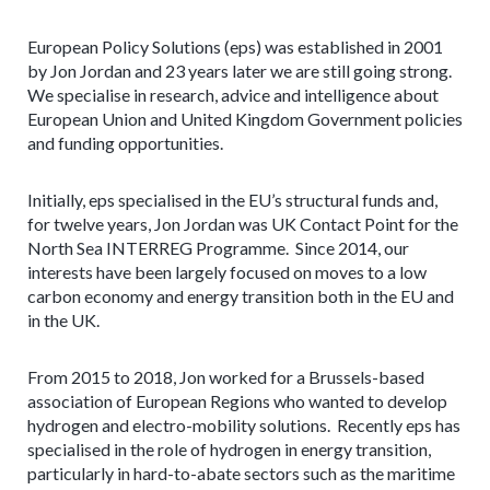
European Policy Solutions (eps) was established in 2001
by Jon Jordan and 23 years later we are still going strong.
We specialise in research, advice and intelligence about
European Union and United Kingdom Government policies
and funding opportunities.
Initially, eps specialised in the EU’s structural funds and,
for twelve years, Jon Jordan was UK Contact Point for the
North Sea INTERREG Programme. Since 2014, our
interests have been largely focused on moves to a low
carbon economy and energy transition both in the EU and
in the UK.
From 2015 to 2018, Jon worked for a Brussels-based
association of European Regions who wanted to develop
hydrogen and electro-mobility solutions. Recently eps has
specialised in the role of hydrogen in energy transition,
particularly in hard-to-abate sectors such as the maritime