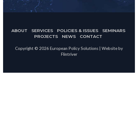
ABOUT
SERVICES
POLICIES & ISSUES
SEMINARS
PROJECTS
NEWS
CONTACT
Copyright © 2026 European Policy Solutions | Website by
Flintriver