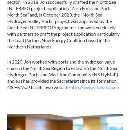
sector. In 2018, Jon successfully drafted the North Sea
INTERREG project application “Zero Emission Ports
North Sea” and, in October 2023, the “North Sea
Hydrogen Valley Ports” project was approved by the
North Sea INTERREG Programme. Jon worked closely
with partners to draft the project application particularly
the Lead Partner, New Energy Coalition based in the
Northern Netherlands.
In 2020, Jon worked with ports and the hydrogen value
chain in the North Sea Region to establish the North Sea
Hydrogen Ports and Maritime Community (NS HyMaP)
and eps has provided the Secretariat since its formation.
NS HyMaP has its own website
http://www..nshymap.co