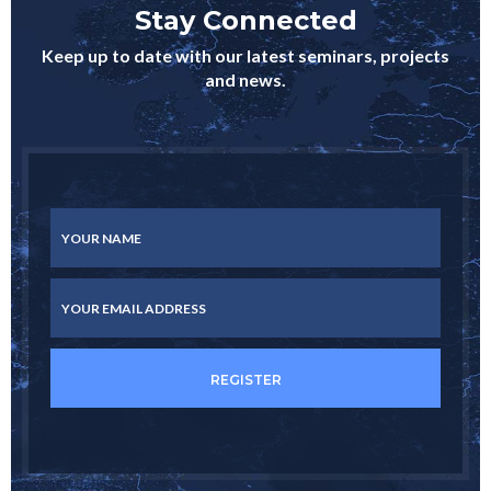
Stay Connected
Keep up to date with our latest seminars, projects
and news.
YOUR NAME
YOUR EMAIL ADDRESS