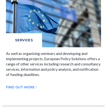
SERVICES
As well as organising seminars and developing and
implementing projects, European Policy Solutions offers a
range of other services including research and consultancy
services, information and policy analysis, and notification
of funding deadlines.
FIND OUT MORE