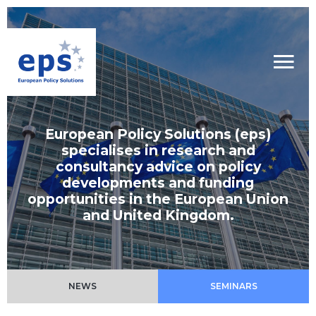
European Policy Solutions (eps)
specialises in research and
consultancy advice on policy
developments and funding
opportunities in the European Union
and United Kingdom.
NEWS
SEMINARS