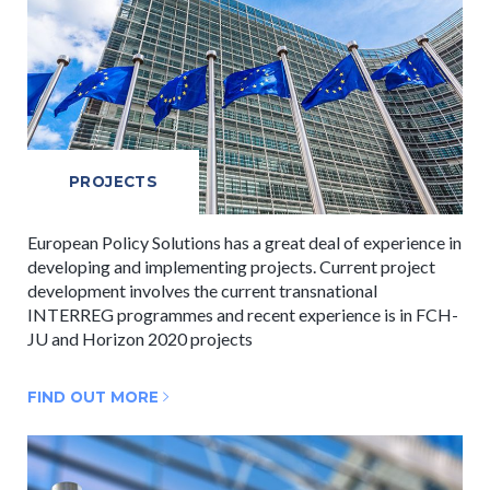
PROJECTS
European Policy Solutions has a great deal of experience in
developing and implementing projects. Current project
development involves the current transnational
INTERREG programmes and recent experience is in FCH-
JU and Horizon 2020 projects
FIND OUT MORE