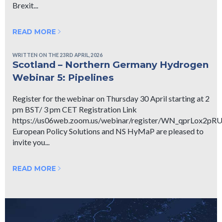
Brexit...
READ MORE
WRITTEN ON THE 23RD APRIL, 2026
Scotland – Northern Germany Hydrogen
Webinar 5: Pipelines
Register for the webinar on Thursday 30 April starting at 2
pm BST/ 3 pm CET Registration Link
https://us06web.zoom.us/webinar/register/WN_qprLox2p
European Policy Solutions and NS HyMaP are pleased to
invite you...
READ MORE