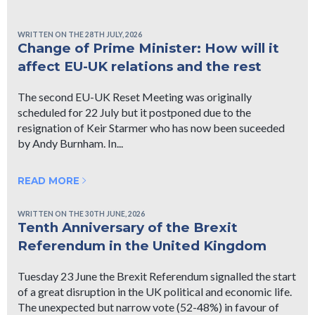
WRITTEN ON THE 28TH JULY, 2026
Change of Prime Minister: How will it
affect EU-UK relations and the rest
The second EU-UK Reset Meeting was originally
scheduled for 22 July but it postponed due to the
resignation of Keir Starmer who has now been suceeded
by Andy Burnham. In...
READ MORE
WRITTEN ON THE 30TH JUNE, 2026
Tenth Anniversary of the Brexit
Referendum in the United Kingdom
Tuesday 23 June the Brexit Referendum signalled the start
of a great disruption in the UK political and economic life.
The unexpected but narrow vote (52-48%) in favour of