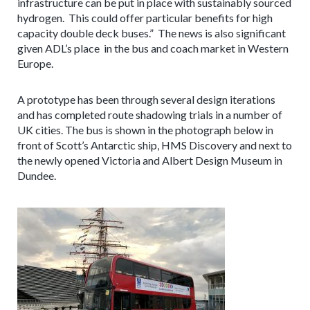
infrastructure can be put in place with sustainably sourced
hydrogen. This could offer particular benefits for high
capacity double deck buses.” The news is also significant
given ADL’s place in the bus and coach market in Western
Europe.
A prototype has been through several design iterations
and has completed route shadowing trials in a number of
UK cities. The bus is shown in the photograph below in
front of Scott’s Antarctic ship, HMS Discovery and next to
the newly opened Victoria and Albert Design Museum in
Dundee.