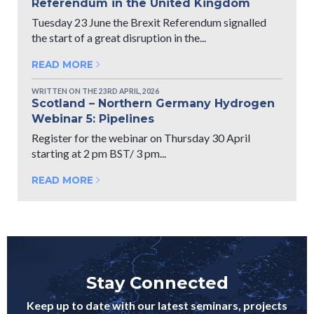
Referendum in the United Kingdom
Tuesday 23 June the Brexit Referendum signalled
the start of a great disruption in the...
READ MORE
WRITTEN ON THE 23RD APRIL, 2026
Scotland – Northern Germany Hydrogen
Webinar 5: Pipelines
Register for the webinar on Thursday 30 April
starting at 2 pm BST/ 3 pm...
READ MORE
Stay Connected
Keep up to date with our latest seminars, projects