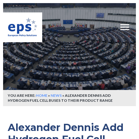
YOU ARE HERE:
HOME
»
NEWS
»
ALEXANDER DENNIS ADD
HYDROGEN FUEL CELL BUSES TO THEIR PRODUCT RANGE
Alexander Dennis Add