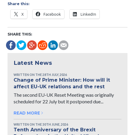
Share this:
X
Facebook
LinkedIn
SHARE THIS:
Latest News
WRITTEN ON THE 28TH JULY, 2026
Change of Prime Minister: How will it
affect EU-UK relations and the rest
The second EU-UK Reset Meeting was originally
scheduled for 22 July but it postponed due...
READ MORE
WRITTEN ON THE 30TH JUNE, 2026
Tenth Anniversary of the Brexit