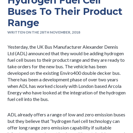
Hydrogen Fuel Cell
Buses To Their Product
Range
WRITTEN ON THE 28TH NOVEMBER, 2018
Yesterday, the UK Bus Manufacturer Alexander Dennis
Ltd (ADL) announced that they would be adding hydrogen
fuel cell buses to their product range and they are ready to
take orders for the new bus. The vehicle has been
developed on the existing Enviro400 double decker bus.
There has been a development phase of over two years
when ADL has worked closely with London based Arcola
Energy who have looked at the integration of the hydrogen
fuel cell into the bus.
ADL already offers a range of low and zero emission buses
but they believe that “hydrogen fuel cell technology can
offer long range zero emission capability if suitable