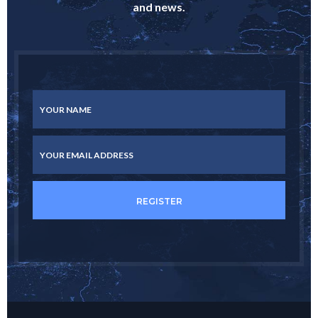
and news.
YOUR NAME
YOUR EMAIL ADDRESS