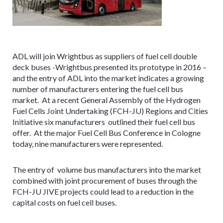
ADL will join Wrightbus as suppliers of fuel cell double
deck buses -Wrightbus presented its prototype in 2016 –
and the entry of ADL into the market indicates a growing
number of manufacturers entering the fuel cell bus
market. At a recent General Assembly of the Hydrogen
Fuel Cells Joint Undertaking (FCH-JU) Regions and Cities
Initiative six manufacturers outlined their fuel cell bus
offer. At the major Fuel Cell Bus Conference in Cologne
today, nine manufacturers were represented.
The entry of volume bus manufacturers into the market
combined with joint procurement of buses through the
FCH-JU JIVE projects could lead to a reduction in the
capital costs on fuel cell buses.