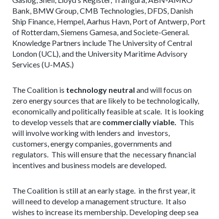
Bank, BMW Group, CMB Technologies, DFDS, Danish
Ship Finance, Hempel, Aarhus Havn, Port of Antwerp, Port
of Rotterdam, Siemens Gamesa, and Societe-General.
Knowledge Partners include The University of Central
London (UCL), and the University Maritime Advisory
Services (U-MAS.)
The Coalition is
technology neutral
and will focus on
zero energy sources that are likely to be technologically,
economically and politically feasible at scale. It is looking
to develop vessels that are
commercially viable.
This
will involve working with lenders and investors,
customers, energy companies, governments and
regulators. This will ensure that the necessary financial
incentives and business models are developed.
The Coalition is still at an early stage. in the first year, it
will need to develop a management structure. It also
wishes to increase its membership. Developing deep sea