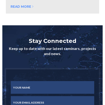
READ MORE
Stay Connected
Keep up to date with our latest seminars, projects
and news.
YOUR NAME
YOUR EMAIL ADDRESS