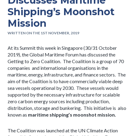
Discusses Maritime
Shipping’s Moonshot
Mission
WRITTEN ON THE 1ST NOVEMBER, 2019
At its Summit this week in Singapore (30/31 October
2019), the Global Maritime Forum has discussed the
Getting to Zero Coalition. The Coalition is a group of 70
companies and international organisations in the
maritime, energy, infrastructure, and finance sectors. The
aim of the Coalition is to have commercially viable deep
sea vessels operational by 2030. These vessels would
supported by the necessary infrastructure for scalable
zero carbon energy sources including production,
distribution, storage and bunkering. This initiative is also
known as
maritime shipping’s moonshot mission.
The Coalition was launched at the UN Climate Action