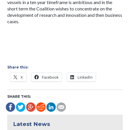
vessels in a ten year timeframe is ambitious and in the
short term the Coalition wishes to concentrate on the
development of research and innovation and then business
cases.
Share this:
X
Facebook
LinkedIn
SHARE THIS:
Latest News