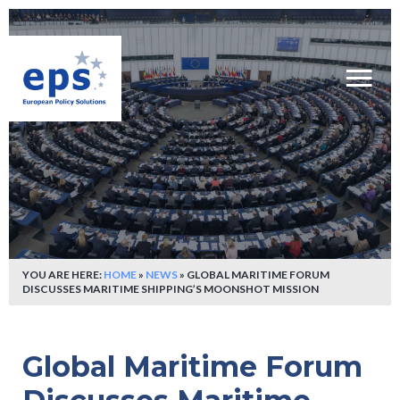
YOU ARE HERE:
HOME
»
NEWS
»
GLOBAL MARITIME FORUM
DISCUSSES MARITIME SHIPPING’S MOONSHOT MISSION
Global Maritime Forum