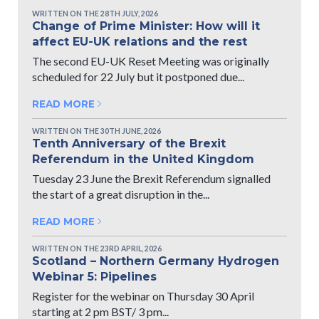
WRITTEN ON THE 28TH JULY, 2026
Change of Prime Minister: How will it
affect EU-UK relations and the rest
The second EU-UK Reset Meeting was originally
scheduled for 22 July but it postponed due...
READ MORE
WRITTEN ON THE 30TH JUNE, 2026
Tenth Anniversary of the Brexit
Referendum in the United Kingdom
Tuesday 23 June the Brexit Referendum signalled
the start of a great disruption in the...
READ MORE
WRITTEN ON THE 23RD APRIL, 2026
Scotland – Northern Germany Hydrogen
Webinar 5: Pipelines
Register for the webinar on Thursday 30 April
starting at 2 pm BST/ 3 pm...