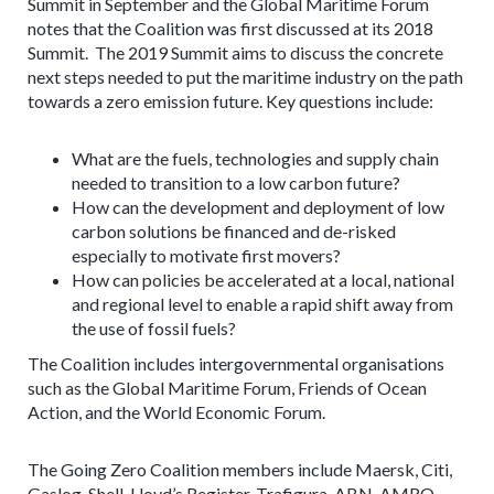
Summit in September and the Global Maritime Forum
notes that the Coalition was first discussed at its 2018
Summit. The 2019 Summit aims to discuss the concrete
next steps needed to put the maritime industry on the path
towards a zero emission future. Key questions include:
What are the fuels, technologies and supply chain
needed to transition to a low carbon future?
How can the development and deployment of low
carbon solutions be financed and de-risked
especially to motivate first movers?
How can policies be accelerated at a local, national
and regional level to enable a rapid shift away from
the use of fossil fuels?
The Coalition includes intergovernmental organisations
such as the Global Maritime Forum, Friends of Ocean
Action, and the World Economic Forum.
The Going Zero Coalition members include Maersk, Citi,
Gaslog, Shell, Lloyd’s Register, Trafigura, ABN-AMRO