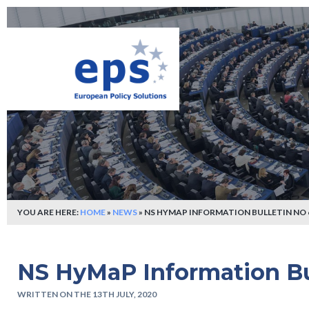
YOU ARE HERE:
HOME
»
NEWS
»
NS HYMAP INFORMATION BULLETIN NO 
NS HyMaP Information Bu
WRITTEN ON THE 13TH JULY, 2020