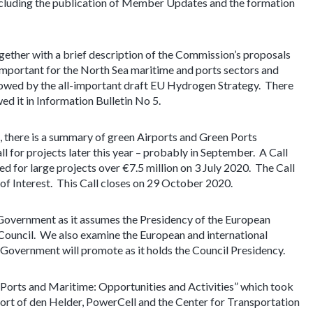
including the publication of Member Updates and the formation
gether with a brief description of the Commission’s proposals
 important for the North Sea maritime and ports sectors and
llowed by the all-important draft EU Hydrogen Strategy. There
ed it in Information Bulletin No 5.
, there is a summary of green Airports and Green Ports
ll for projects later this year – probably in September. A Call
ed for large projects over €7.5 million on 3 July 2020. The Call
 of Interest. This Call closes on 29 October 2020.
Government as it assumes the Presidency of the European
 Council. We also examine the European and international
overnment will promote as it holds the Council Presidency.
Ports and Maritime: Opportunities and Activities” which took
t of den Helder, PowerCell and the Center for Transportation