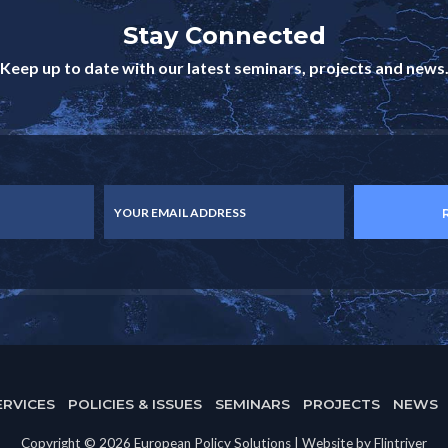
Stay Connected
Keep up to date with our latest seminars, projects and news
YOUR EMAIL ADDRESS
ERVICES
POLICIES & ISSUES
SEMINARS
PROJECTS
NEWS
Copyright © 2026 European Policy Solutions | Website by Flintriver