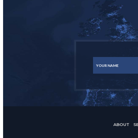
YOUR NAME
ABOUT
S