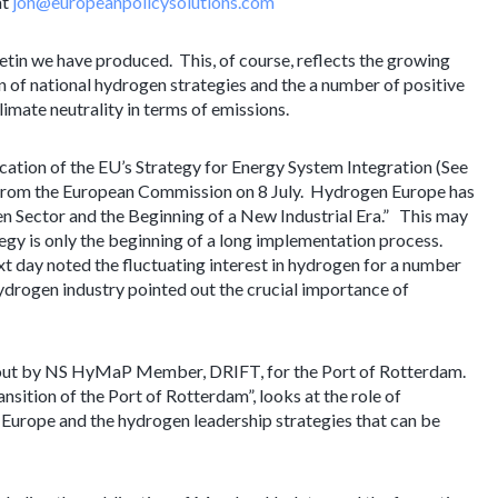
at
jon@europeanpolicysolutions.com
ulletin we have produced. This, of course, reflects the growing
on of national hydrogen strategies and the a number of positive
imate neutrality in terms of emissions.
cation of the EU’s Strategy for Energy System Integration (See
 from the European Commission on 8 July. Hydrogen Europe has
n Sector and the Beginning of a New Industrial Era.” This may
tegy is only the beginning of a long implementation process.
 day noted the fluctuating interest in hydrogen for a number
drogen industry pointed out the crucial importance of
d out by NS HyMaP Member, DRIFT, for the Port of Rotterdam.
nsition of the Port of Rotterdam”, looks at the role of
Europe and the hydrogen leadership strategies that can be