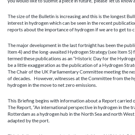
you would like to submit a piece in future, please let us know 
The size of the Bulletin is increasing and this is the longest B
interest in hydrogen which can be seen in the recent publicati
reports about the importance of hydrogen if we are to get to cl
The major development in the last fortnight has been the publi
Item 4) and the long-awaited Hydrogen Strategy (see Item 5)
termed these publications as an “Historic Day for the Hydroge
be a little exaggeration as the publication of a Hydrogen Stra
The Chair of the UK Parliamentary Committee meeting the next
of decades. However, witnesses at the Committee from the hy
hydrogen in the move to net zero emissions.
This Briefing begins with information about a Report carrie
The Report, “An international perspective in hydrogen in the tra
Rotterdam as a hydrogen hub in the North Sea and north West 
adapted by the port.