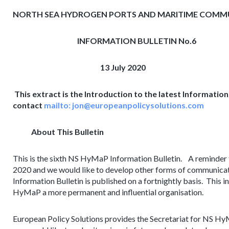
NORTH SEA HYDROGEN PORTS AND MARITIME COM
INFORMATION BULLETIN No.6
13 July 2020
This extract is the Introduction to the latest Information B
contact
mailto:
jon@europeanpolicysolutions.com
About This Bulletin
This is the sixth NS HyMaP Information Bulletin. A reminder
2020 and we would like to develop other forms of communicat
Information Bulletin is published on a fortnightly basis. This i
HyMaP a more permanent and influential organisation.
European Policy Solutions provides the Secretariat for NS Hy