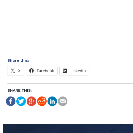
Share this:
X
Facebook
LinkedIn
SHARE THIS: