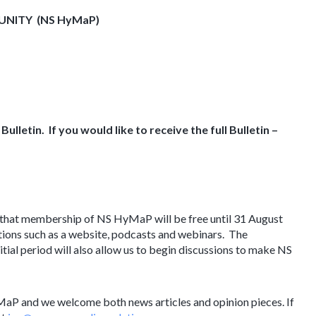
MUNITY
(NS HyMaP)
ulletin. If you would like to receive the full Bulletin –
 that membership of NS HyMaP will be free until 31 August
ions such as a website, podcasts and webinars. The
nitial period will also allow us to begin discussions to make NS
MaP and we welcome both news articles and opinion pieces. If