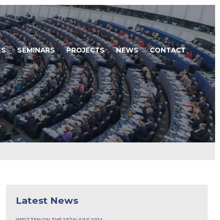
ES
SEMINARS
PROJECTS
NEWS
CONTACT
Latest News
WRITTEN ON THE 28TH JULY, 2026