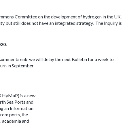
f Commons Committee on the development of hydrogen in the UK.
y but still does not have an integrated strategy. The Inquiry is
020.
 summer break, we will delay the next Bulletin for a week to
turn in September.
S HyMaP) is a new
rth Sea Ports and
ing an Information
rom ports, the
t, academia and