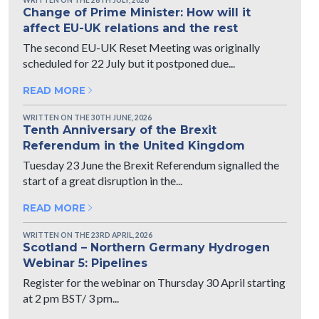
Change of Prime Minister: How will it
affect EU-UK relations and the rest
The second EU-UK Reset Meeting was originally
scheduled for 22 July but it postponed due...
READ MORE
WRITTEN ON THE 30TH JUNE, 2026
Tenth Anniversary of the Brexit
Referendum in the United Kingdom
Tuesday 23 June the Brexit Referendum signalled the
start of a great disruption in the...
READ MORE
WRITTEN ON THE 23RD APRIL, 2026
Scotland – Northern Germany Hydrogen
Webinar 5: Pipelines
Register for the webinar on Thursday 30 April starting
at 2 pm BST/ 3 pm...