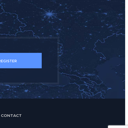
.
CONTACT