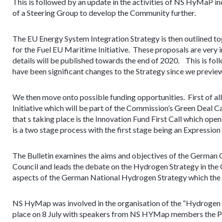
This is followed by an update in the activities of NS HyMaP 
of a Steering Group to develop the Community further.
The EU Energy System Integration Strategy is then outlined to
for the Fuel EU Maritime Initiative. These proposals are very
details will be published towards the end of 2020. This is fo
have been significant changes to the Strategy since we preview
We then move onto possible funding opportunities. First of all
Initiative which will be part of the Commission’s Green Deal Ca
that s taking place is the Innovation Fund First Call which open
is a two stage process with the first stage being an Expression
The Bulletin examines the aims and objectives of the German 
Council and leads the debate on the Hydrogen Strategy in the
aspects of the German National Hydrogen Strategy which the G
NS HyMap was involved in the organisation of the “Hydrogen 
place on 8 July with speakers from NS HYMap members the Por