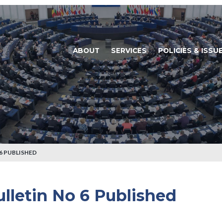
ABOUT
SERVICES
POLICIES & ISSU
6 PUBLISHED
lletin No 6 Published