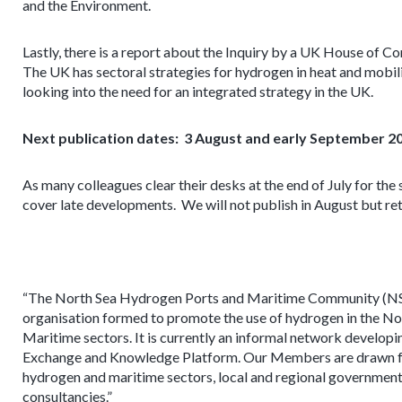
and the Environment.
Lastly, there is a report about the Inquiry by a UK House o
The UK has sectoral strategies for hydrogen in heat and mobilit
looking into the need for an integrated strategy in the UK.
Next publication dates: 3 August and early September 2
As many colleagues clear their desks at the end of July for the
cover late developments. We will not publish in August but re
“The North Sea Hydrogen Ports and Maritime Community (N
organisation formed to promote the use of hydrogen in the No
Maritime sectors. It is currently an informal network develop
Exchange and Knowledge Platform. Our Members are drawn f
hydrogen and maritime sectors, local and regional governmen
consultancies.”