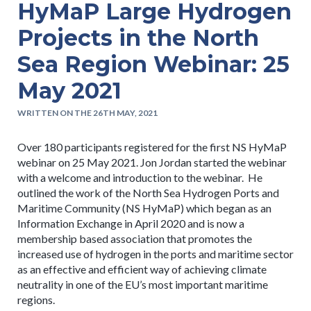
HyMaP Large Hydrogen
Projects in the North
Sea Region Webinar: 25
May 2021
WRITTEN ON THE 26TH MAY, 2021
Over 180 participants registered for the first NS HyMaP
webinar on 25 May 2021. Jon Jordan started the webinar
with a welcome and introduction to the webinar. He
outlined the work of the North Sea Hydrogen Ports and
Maritime Community (NS HyMaP) which began as an
Information Exchange in April 2020 and is now a
membership based association that promotes the
increased use of hydrogen in the ports and maritime sector
as an effective and efficient way of achieving climate
neutrality in one of the EU’s most important maritime
regions.