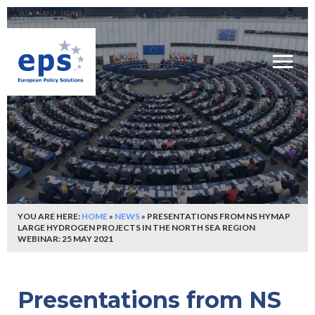
YOU ARE HERE:
HOME
»
NEWS
»
PRESENTATIONS FROM NS HYMAP
LARGE HYDROGEN PROJECTS IN THE NORTH SEA REGION
WEBINAR: 25 MAY 2021
Presentations from NS