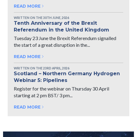
READ MORE
WRITTEN ON THE 30TH JUNE, 2026
Tenth Anniversary of the Brexit
Referendum in the United Kingdom
Tuesday 23 June the Brexit Referendum signalled
the start of a great disruption in the...
READ MORE
WRITTEN ON THE 23RD APRIL, 2026
Scotland – Northern Germany Hydrogen
Webinar 5: Pipelines
Register for the webinar on Thursday 30 April
starting at 2 pm BST/ 3 pm...
READ MORE