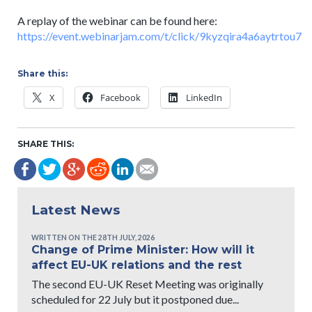
A replay of the webinar can be found here:
https://event.webinarjam.com/t/click/9kyzqira4a6aytrtou7
Share this:
X
Facebook
LinkedIn
SHARE THIS:
Latest News
WRITTEN ON THE 28TH JULY, 2026
Change of Prime Minister: How will it
affect EU-UK relations and the rest
The second EU-UK Reset Meeting was originally
scheduled for 22 July but it postponed due...