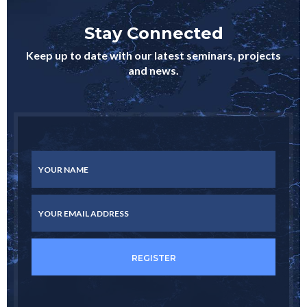
Stay Connected
Keep up to date with our latest seminars, projects
and news.
YOUR NAME
YOUR EMAIL ADDRESS