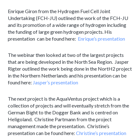
Enrique Giron from the Hydrogen Fuel Cell Joint
Undertaking (FCH-JU) outlined the work of the FCH-JU
and its promotion of a wide range of hydrogen including
the funding of large green hydrogen projects. His
presentation can be found here:
Enrique’s presentation
The webinar then looked at two of the largest projects
that are being developed in the North Sea Region. Jasper
Rigter outlined the work being done in the NortH2 project
in the Northern Netherlands and his presentation can be
found here:
Jasper’s presentation
The next project is the AquaVentus project which is a
collection of projects and will eventually stretch from the
German Bight to the Dogger Bank and is centred on
Heligoland. Christine Partmann from the project
management made the presentation. Christine’s
presentation can be found here:
Christine’s presentation