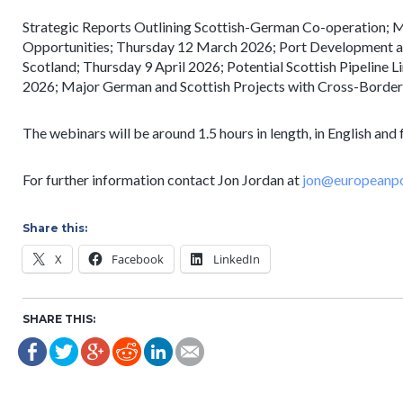
Strategic Reports Outlining Scottish-German Co-operation; 
Opportunities; Thursday 12 March 2026; Port Development 
Scotland; Thursday 9 April 2026; Potential Scottish Pipeline
2026; Major German and Scottish Projects with Cross-Border 
The webinars will be around 1.5 hours in length, in English and 
For further information contact Jon Jordan at
jon@europeanpo
Share this:
X
Facebook
LinkedIn
SHARE THIS: