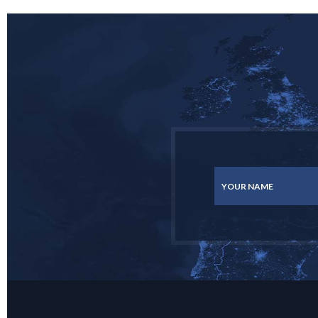
YOUR NAME