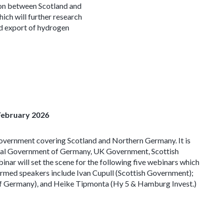
ion between Scotland and
ch will further research
nd export of hydrogen
February 2026
Government covering Scotland and Northern Germany. It is
eral Government of Germany, UK Government, Scottish
r will set the scene for the following five webinars which
firmed speakers include Ivan Cupull (Scottish Government);
of Germany), and Heike Tipmonta (Hy 5 & Hamburg Invest.)