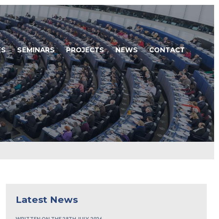
ES
SEMINARS
PROJECTS
NEWS
CONTACT
Latest News
WRITTEN ON THE 28TH JULY, 2026