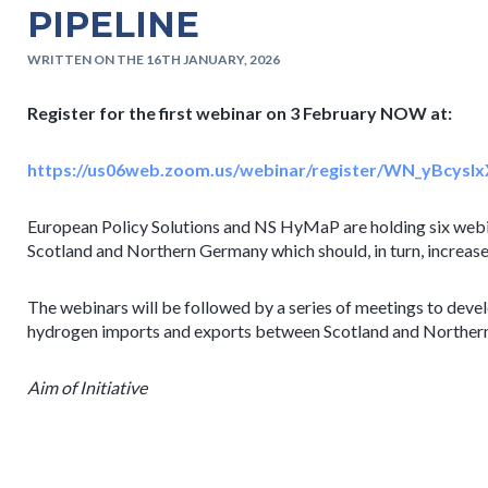
PIPELINE
WRITTEN ON THE 16TH JANUARY, 2026
Register for the first webinar on 3 February NOW at:
https://us06web.zoom.us/webinar/register/WN_yBcy
European Policy Solutions and NS HyMaP are holding six webi
Scotland and Northern Germany which should, in turn, increase
The webinars will be followed by a series of meetings to develo
hydrogen imports and exports between Scotland and Norther
Aim of Initiative