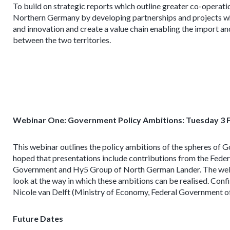
To build on strategic reports which outline greater co-operat
Northern Germany by developing partnerships and projects whi
and innovation and create a value chain enabling the import a
between the two territories.
Webinar One: Government Policy Ambitions: Tuesday 3 
This webinar outlines the policy ambitions of the spheres of 
hoped that presentations include contributions from the Fed
Government and Hy5 Group of North German Lander. The webina
look at the way in which these ambitions can be realised. Con
Nicole van Delft (Ministry of Economy, Federal Government 
Future Dates