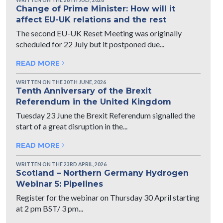
Change of Prime Minister: How will it
affect EU-UK relations and the rest
The second EU-UK Reset Meeting was originally
scheduled for 22 July but it postponed due...
READ MORE
WRITTEN ON THE 30TH JUNE, 2026
Tenth Anniversary of the Brexit
Referendum in the United Kingdom
Tuesday 23 June the Brexit Referendum signalled the
start of a great disruption in the...
READ MORE
WRITTEN ON THE 23RD APRIL, 2026
Scotland – Northern Germany Hydrogen
Webinar 5: Pipelines
Register for the webinar on Thursday 30 April starting
at 2 pm BST/ 3 pm...