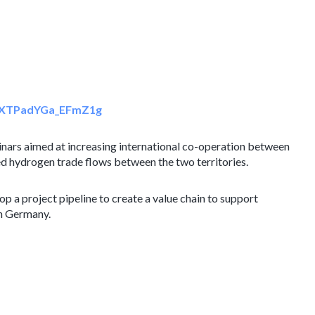
sIxXTPadYGa_EFmZ1g
nars aimed at increasing international co-operation between
d hydrogen trade flows between the two territories.
p a project pipeline to create a value chain to support
n Germany.