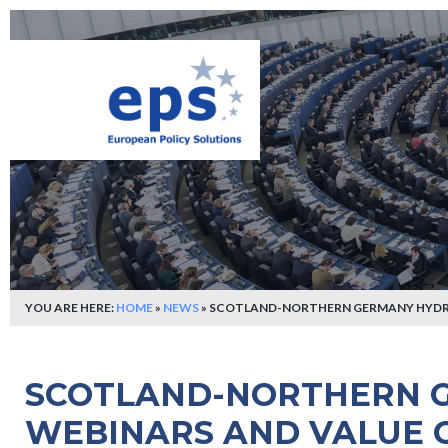
YOU ARE HERE:
HOME
»
NEWS
»
SCOTLAND-NORTHERN GERMANY HYDRO
SCOTLAND-NORTHERN 
WEBINARS AND VALUE 