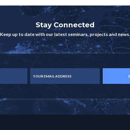
Stay Connected
Keep up to date with our latest seminars, projects and news
YOUR EMAIL ADDRESS