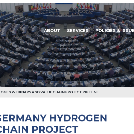
ABOUT
SERVICES
POLICIES & ISSU
GEN WEBINARS AND VALUE CHAIN PROJECT PIPELINE
GERMANY HYDROGEN
CHAIN PROJECT