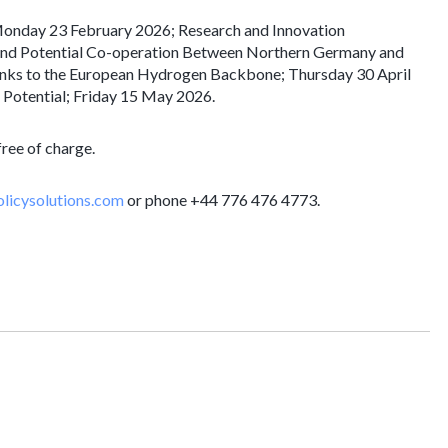
Monday 23 February 2026; Research and Innovation
and Potential Co-operation Between Northern Germany and
 Links to the European Hydrogen Backbone; Thursday 30 April
Potential; Friday 15 May 2026.
free of charge.
licysolutions.com
or phone +44 776 476 4773.